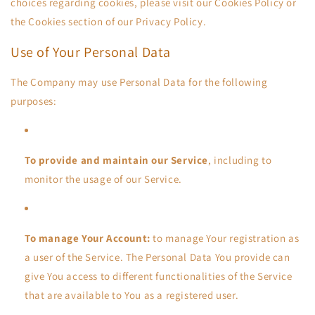
choices regarding cookies, please visit our Cookies Policy or
the Cookies section of our Privacy Policy.
Use of Your Personal Data
The Company may use Personal Data for the following
purposes:
To provide and maintain our Service
, including to
monitor the usage of our Service.
To manage Your Account:
to manage Your registration as
a user of the Service. The Personal Data You provide can
give You access to different functionalities of the Service
that are available to You as a registered user.