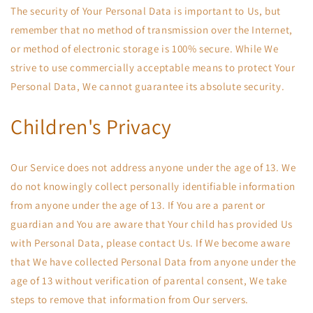
The security of Your Personal Data is important to Us, but
remember that no method of transmission over the Internet,
or method of electronic storage is 100% secure. While We
strive to use commercially acceptable means to protect Your
Personal Data, We cannot guarantee its absolute security.
Children's Privacy
Our Service does not address anyone under the age of 13. We
do not knowingly collect personally identifiable information
from anyone under the age of 13. If You are a parent or
guardian and You are aware that Your child has provided Us
with Personal Data, please contact Us. If We become aware
that We have collected Personal Data from anyone under the
age of 13 without verification of parental consent, We take
steps to remove that information from Our servers.