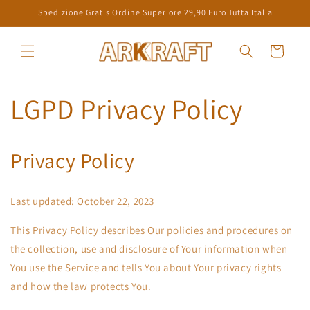
Direkt
Spedizione Gratis Ordine Superiore 29,90 Euro Tutta Italia
zum
Inhalt
Warenkorb
LGPD Privacy Policy
Privacy Policy
Last updated: October 22, 2023
This Privacy Policy describes Our policies and procedures on
the collection, use and disclosure of Your information when
You use the Service and tells You about Your privacy rights
and how the law protects You.