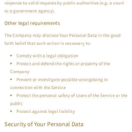
response to valid requests by public authorities (e.g. a court
or a government agency).
Other legal requirements
The Company may disclose Your Personal Data in the good
faith belief that such action is necessary to:
Comply with a legal obligation
Protect and defend the rights or property of the
Company
Prevent or investigate possible wrongdoing in
connection with the Service
Protect the personal safety of Users of the Service or the
public
Protect against legal liability
Security of Your Personal Data