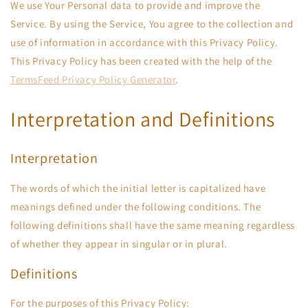
We use Your Personal data to provide and improve the
Service. By using the Service, You agree to the collection and
use of information in accordance with this Privacy Policy.
This Privacy Policy has been created with the help of the
TermsFeed Privacy Policy Generator
.
Interpretation and Definitions
Interpretation
The words of which the initial letter is capitalized have
meanings defined under the following conditions. The
following definitions shall have the same meaning regardless
of whether they appear in singular or in plural.
Definitions
For the purposes of this Privacy Policy: