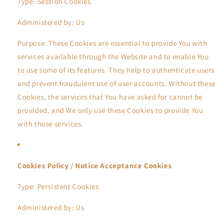
Type: Session Cookies
Administered by: Us
Purpose: These Cookies are essential to provide You with
services available through the Website and to enable You
to use some of its features. They help to authenticate users
and prevent fraudulent use of user accounts. Without these
Cookies, the services that You have asked for cannot be
provided, and We only use these Cookies to provide You
with those services.
Cookies Policy / Notice Acceptance Cookies
Type: Persistent Cookies
Administered by: Us