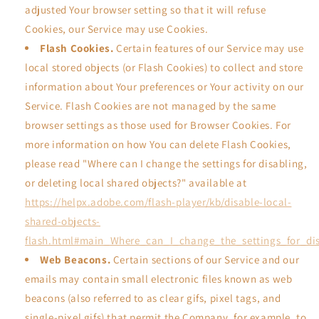
adjusted Your browser setting so that it will refuse
Cookies, our Service may use Cookies.
Flash Cookies.
Certain features of our Service may use
local stored objects (or Flash Cookies) to collect and store
information about Your preferences or Your activity on our
Service. Flash Cookies are not managed by the same
browser settings as those used for Browser Cookies. For
more information on how You can delete Flash Cookies,
please read "Where can I change the settings for disabling,
or deleting local shared objects?" available at
https://helpx.adobe.com/flash-player/kb/disable-local-
shared-objects-
flash.html#main_Where_can_I_change_the_settings_for_dis
Web Beacons.
Certain sections of our Service and our
emails may contain small electronic files known as web
beacons (also referred to as clear gifs, pixel tags, and
single-pixel gifs) that permit the Company, for example, to