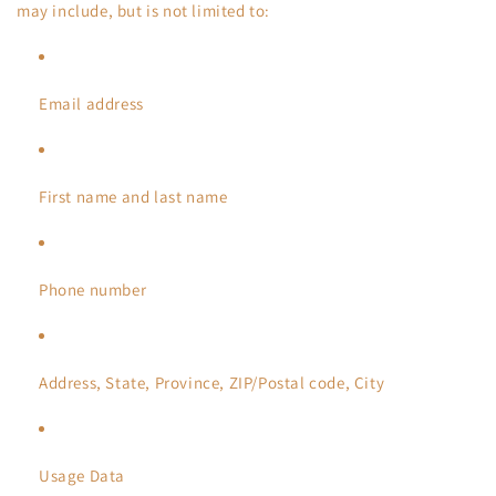
may include, but is not limited to:
Email address
First name and last name
Phone number
Address, State, Province, ZIP/Postal code, City
Usage Data