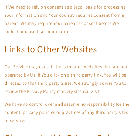
If We need to rely on consent as a legal basis for processing
Your information and Your country requires consent from a
parent, We may require Your parent's consent before We
collect and use that information.
Links to Other Websites
Our Service may contain links to other websites that are not
operated by Us. If You click on a third party link, You will be
directed to that third party's site. We strongly advise You to
review the Privacy Policy of every site You visit.
We have no control over and assume no responsibility for the
content, privacy policies or practices of any third party sites
or services.