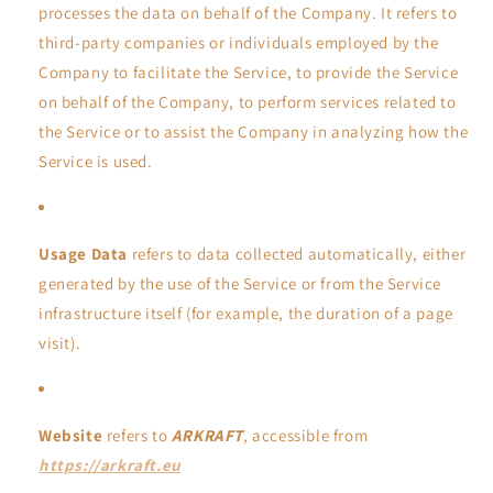
processes the data on behalf of the Company. It refers to
third-party companies or individuals employed by the
Company to facilitate the Service, to provide the Service
on behalf of the Company, to perform services related to
the Service or to assist the Company in analyzing how the
Service is used.
Usage Data
refers to data collected automatically, either
generated by the use of the Service or from the Service
infrastructure itself (for example, the duration of a page
visit).
Website
refers to
ARKRAFT
, accessible from
https://arkraft.eu