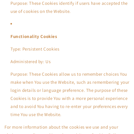
Purpose: These Cookies identify if users have accepted the
use of cookies on the Website.
Functionality Cookies
Type: Persistent Cookies
Administered by: Us
Purpose: These Cookies allow us to remember choices You
make when You use the Website, such as remembering your
login details or language preference. The purpose of these
Cookies is to provide You with a more personal experience
and to avoid You having to re-enter your preferences every
time You use the Website.
For more information about the cookies we use and your