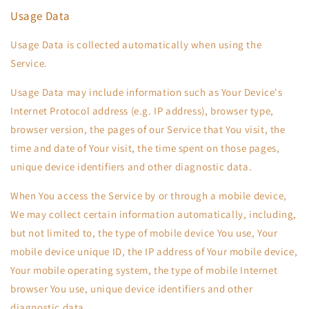
Usage Data
Usage Data is collected automatically when using the
Service.
Usage Data may include information such as Your Device's
Internet Protocol address (e.g. IP address), browser type,
browser version, the pages of our Service that You visit, the
time and date of Your visit, the time spent on those pages,
unique device identifiers and other diagnostic data.
When You access the Service by or through a mobile device,
We may collect certain information automatically, including,
but not limited to, the type of mobile device You use, Your
mobile device unique ID, the IP address of Your mobile device,
Your mobile operating system, the type of mobile Internet
browser You use, unique device identifiers and other
diagnostic data.