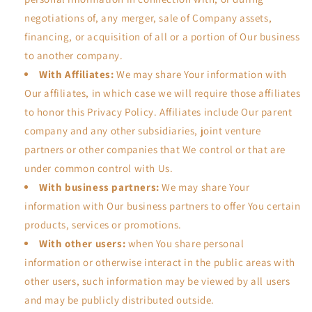
negotiations of, any merger, sale of Company assets,
financing, or acquisition of all or a portion of Our business
to another company.
With Affiliates:
We may share Your information with
Our affiliates, in which case we will require those affiliates
to honor this Privacy Policy. Affiliates include Our parent
company and any other subsidiaries, joint venture
partners or other companies that We control or that are
under common control with Us.
With business partners:
We may share Your
information with Our business partners to offer You certain
products, services or promotions.
With other users:
when You share personal
information or otherwise interact in the public areas with
other users, such information may be viewed by all users
and may be publicly distributed outside.