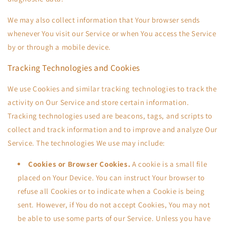
We may also collect information that Your browser sends
whenever You visit our Service or when You access the Service
by or through a mobile device.
Tracking Technologies and Cookies
We use Cookies and similar tracking technologies to track the
activity on Our Service and store certain information.
Tracking technologies used are beacons, tags, and scripts to
collect and track information and to improve and analyze Our
Service. The technologies We use may include:
Cookies or Browser Cookies.
A cookie is a small file
placed on Your Device. You can instruct Your browser to
refuse all Cookies or to indicate when a Cookie is being
sent. However, if You do not accept Cookies, You may not
be able to use some parts of our Service. Unless you have