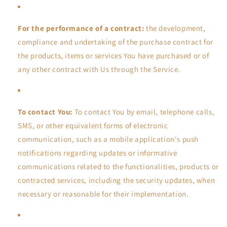
For the performance of a contract:
the development,
compliance and undertaking of the purchase contract for
the products, items or services You have purchased or of
any other contract with Us through the Service.
To contact You:
To contact You by email, telephone calls,
SMS, or other equivalent forms of electronic
communication, such as a mobile application's push
notifications regarding updates or informative
communications related to the functionalities, products or
contracted services, including the security updates, when
necessary or reasonable for their implementation.