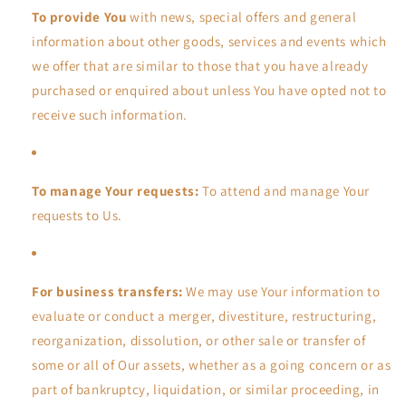
To provide You
with news, special offers and general
information about other goods, services and events which
we offer that are similar to those that you have already
purchased or enquired about unless You have opted not to
receive such information.
To manage Your requests:
To attend and manage Your
requests to Us.
For business transfers:
We may use Your information to
evaluate or conduct a merger, divestiture, restructuring,
reorganization, dissolution, or other sale or transfer of
some or all of Our assets, whether as a going concern or as
part of bankruptcy, liquidation, or similar proceeding, in