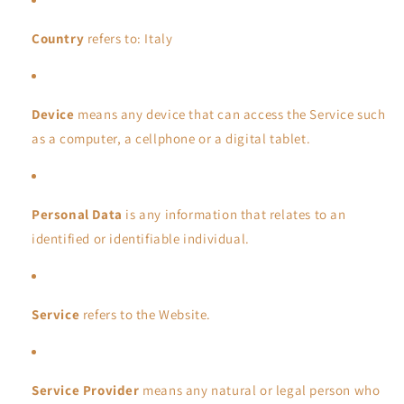
Country
refers to: Italy
Device
means any device that can access the Service such
as a computer, a cellphone or a digital tablet.
Personal Data
is any information that relates to an
identified or identifiable individual.
Service
refers to the Website.
Service Provider
means any natural or legal person who