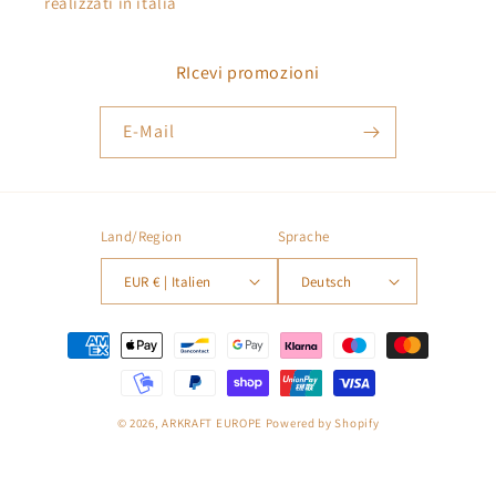
realizzati in italia
RIcevi promozioni
E-Mail
Land/Region
Sprache
EUR € | Italien
Deutsch
Zahlungsmethoden
© 2026,
ARKRAFT EUROPE
Powered by Shopify