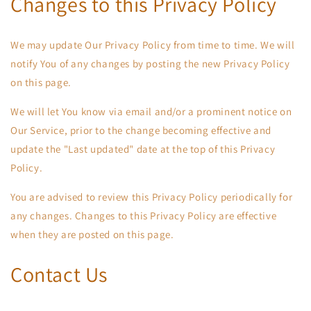
Changes to this Privacy Policy
We may update Our Privacy Policy from time to time. We will
notify You of any changes by posting the new Privacy Policy
on this page.
We will let You know via email and/or a prominent notice on
Our Service, prior to the change becoming effective and
update the "Last updated" date at the top of this Privacy
Policy.
You are advised to review this Privacy Policy periodically for
any changes. Changes to this Privacy Policy are effective
when they are posted on this page.
Contact Us