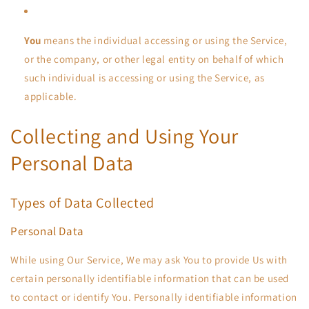
You
means the individual accessing or using the Service,
or the company, or other legal entity on behalf of which
such individual is accessing or using the Service, as
applicable.
Collecting and Using Your
Personal Data
Types of Data Collected
Personal Data
While using Our Service, We may ask You to provide Us with
certain personally identifiable information that can be used
to contact or identify You. Personally identifiable information