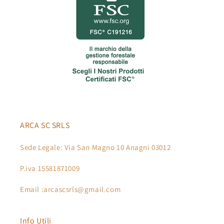
ARCA SC SRLS
Sede Legale: Via San Magno 10 Anagni 03012
P.iva 15581871009
Email :arcascsrls@gmail.com
Info Utili