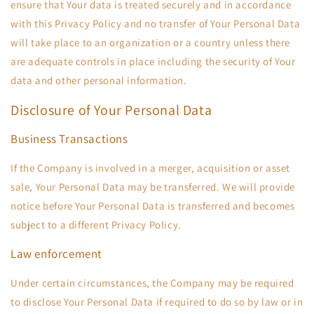
ensure that Your data is treated securely and in accordance
with this Privacy Policy and no transfer of Your Personal Data
will take place to an organization or a country unless there
are adequate controls in place including the security of Your
data and other personal information.
Disclosure of Your Personal Data
Business Transactions
If the Company is involved in a merger, acquisition or asset
sale, Your Personal Data may be transferred. We will provide
notice before Your Personal Data is transferred and becomes
subject to a different Privacy Policy.
Law enforcement
Under certain circumstances, the Company may be required
to disclose Your Personal Data if required to do so by law or in