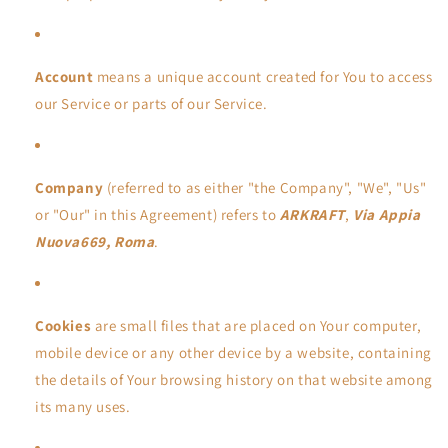
Account
means a unique account created for You to access
our Service or parts of our Service.
Company
(referred to as either "the Company", "We", "Us"
or "Our" in this Agreement) refers to
ARKRAFT
,
Via Appia
Nuova669, Roma
.
Cookies
are small files that are placed on Your computer,
mobile device or any other device by a website, containing
the details of Your browsing history on that website among
its many uses.