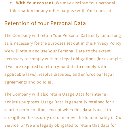
With Your consent
: We may disclose Your personal
information for any other purpose with Your consent.
Retention of Your Personal Data
The Company will retain Your Personal Data only for as long
as is necessary for the purposes set out in this Privacy Policy.
We will retain and use Your Personal Data to the extent
necessary to comply with our legal obligations (for example,
if we are required to retain your data to comply with
applicable laws), resolve disputes, and enforce our legal
agreements and policies.
The Company will also retain Usage Data for internal
analysis purposes. Usage Data is generally retained for a
shorter period of time, except when this data is used to
strengthen the security or to improve the functionality of Our
Service, or We are legally obligated to retain this data for