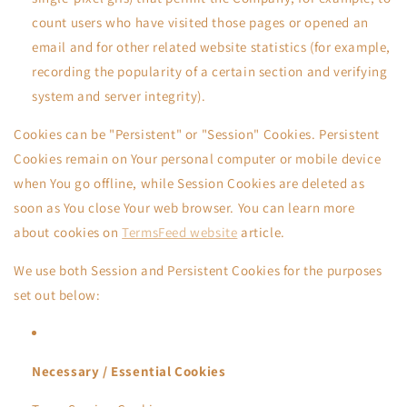
count users who have visited those pages or opened an
email and for other related website statistics (for example,
recording the popularity of a certain section and verifying
system and server integrity).
Cookies can be "Persistent" or "Session" Cookies. Persistent
Cookies remain on Your personal computer or mobile device
when You go offline, while Session Cookies are deleted as
soon as You close Your web browser. You can learn more
about cookies on
TermsFeed website
article.
We use both Session and Persistent Cookies for the purposes
set out below:
Necessary / Essential Cookies