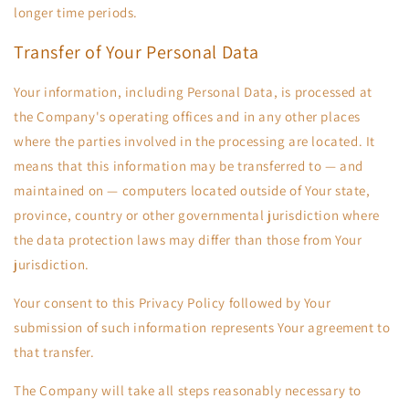
longer time periods.
Transfer of Your Personal Data
Your information, including Personal Data, is processed at
the Company's operating offices and in any other places
where the parties involved in the processing are located. It
means that this information may be transferred to — and
maintained on — computers located outside of Your state,
province, country or other governmental jurisdiction where
the data protection laws may differ than those from Your
jurisdiction.
Your consent to this Privacy Policy followed by Your
submission of such information represents Your agreement to
that transfer.
The Company will take all steps reasonably necessary to