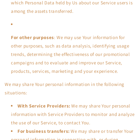
which Personal Data held by Us about our Service users is
among the assets transferred.
For other purposes
: We may use Your information for
other purposes, such as data analysis, identifying usage
trends, determining the effectiveness of our promotional
campaigns and to evaluate and improve our Service,
products, services, marketing and your experience.
We may share Your personal information in the following
situations:
With Service Providers:
We may share Your personal
information with Service Providers to monitor and analyze
the use of our Service, to contact You.
For business transfers:
We may share or transfer Your
personal information in connection with, or during