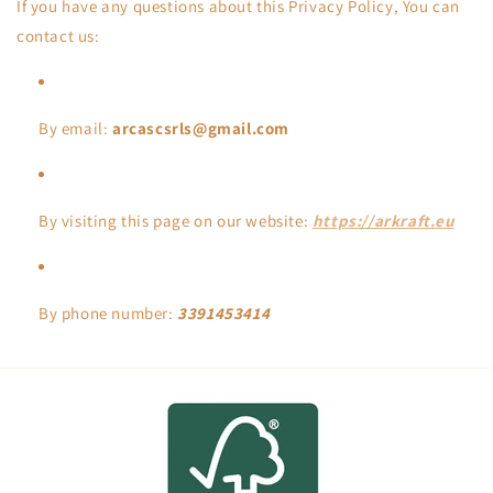
If you have any questions about this Privacy Policy, You can
contact us:
By email:
arcascsrls@gmail.com
By visiting this page on our website:
https://arkraft.eu
By phone number:
3391453414