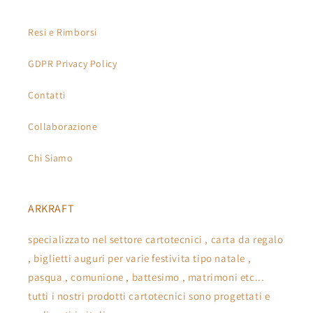
Resi e Rimborsi
GDPR Privacy Policy
Contatti
Collaborazione
Chi Siamo
ARKRAFT
specializzato nel settore cartotecnici , carta da regalo
, biglietti auguri per varie festivita tipo natale ,
pasqua , comunione , battesimo , matrimoni etc...
tutti i nostri prodotti cartotecnici sono progettati e