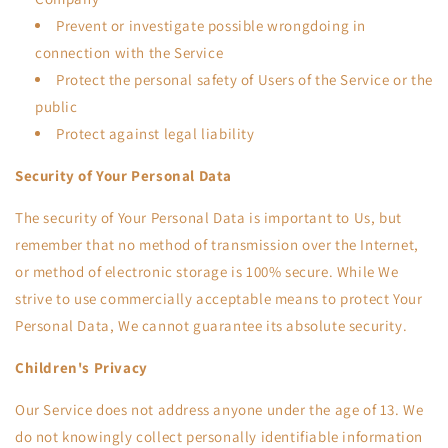
Prevent or investigate possible wrongdoing in
connection with the Service
Protect the personal safety of Users of the Service or the
public
Protect against legal liability
Security of Your Personal Data
The security of Your Personal Data is important to Us, but
remember that no method of transmission over the Internet,
or method of electronic storage is 100% secure. While We
strive to use commercially acceptable means to protect Your
Personal Data, We cannot guarantee its absolute security.
Children's Privacy
Our Service does not address anyone under the age of 13. We
do not knowingly collect personally identifiable information