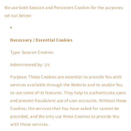
We use both Session and Persistent Cookies for the purposes
set out below:
Necessary / Essential Cookies
Type: Session Cookies
Administered by: Us
Purpose: These Cookies are essential to provide You with
services available through the Website and to enable You
to use some of its features. They help to authenticate users
and prevent fraudulent use of user accounts. Without these
Cookies, the services that You have asked for cannot be
provided, and We only use these Cookies to provide You
with those services.