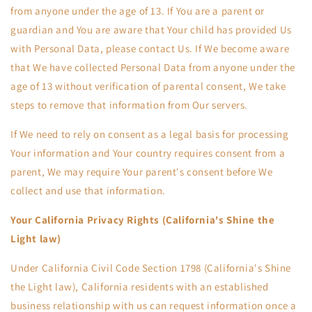
from anyone under the age of 13. If You are a parent or
guardian and You are aware that Your child has provided Us
with Personal Data, please contact Us. If We become aware
that We have collected Personal Data from anyone under the
age of 13 without verification of parental consent, We take
steps to remove that information from Our servers.
If We need to rely on consent as a legal basis for processing
Your information and Your country requires consent from a
parent, We may require Your parent's consent before We
collect and use that information.
Your California Privacy Rights (California's Shine the
Light law)
Under California Civil Code Section 1798 (California's Shine
the Light law), California residents with an established
business relationship with us can request information once a