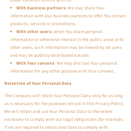
With business partners:
We may share Your
information with Our business partners to offer You certain
products, services or promotions.
With other users:
when You share personal
information or otherwise interact in the public areas with
other users, such information may be viewed by all users
and may be publicly distributed outside.
With Your consent
: We may disclose Your personal
information for any other purpose with Your consent.
Retention of Your Personal Data
The Company will retain Your Personal Data only for as long
as is necessary for the purposes set out in this Privacy Policy.
We will retain and use Your Personal Data to the extent
necessary to comply with our legal obligations (for example,
if we are required to retain your data to comply with