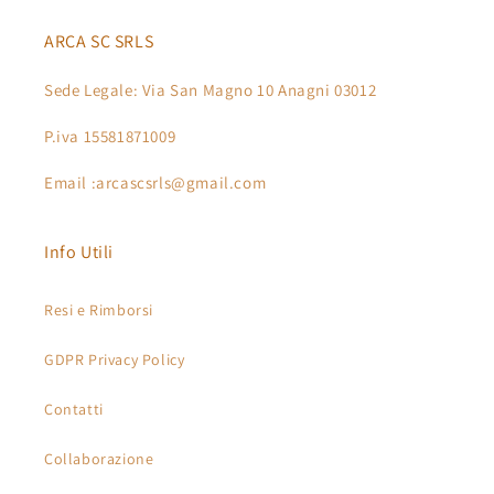
ARCA SC SRLS
Sede Legale: Via San Magno 10 Anagni 03012
P.iva 15581871009
Email :arcascsrls@gmail.com
Info Utili
Resi e Rimborsi
GDPR Privacy Policy
Contatti
Collaborazione