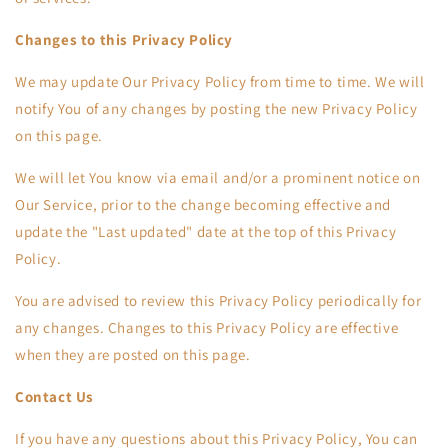
Changes to this Privacy Policy
We may update Our Privacy Policy from time to time. We will
notify You of any changes by posting the new Privacy Policy
on this page.
We will let You know via email and/or a prominent notice on
Our Service, prior to the change becoming effective and
update the "Last updated" date at the top of this Privacy
Policy.
You are advised to review this Privacy Policy periodically for
any changes. Changes to this Privacy Policy are effective
when they are posted on this page.
Contact Us
If you have any questions about this Privacy Policy, You can