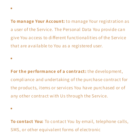
To manage Your Account:
to manage Your registration as
a user of the Service. The Personal Data You provide can
give You access to different functionalities of the Service
that are available to You as a registered user.
For the performance of a contract:
the development,
compliance and undertaking of the purchase contract for
the products, items or services You have purchased or of
any other contract with Us through the Service.
To contact You:
To contact You by email, telephone calls,
SMS, or other equivalent forms of electronic