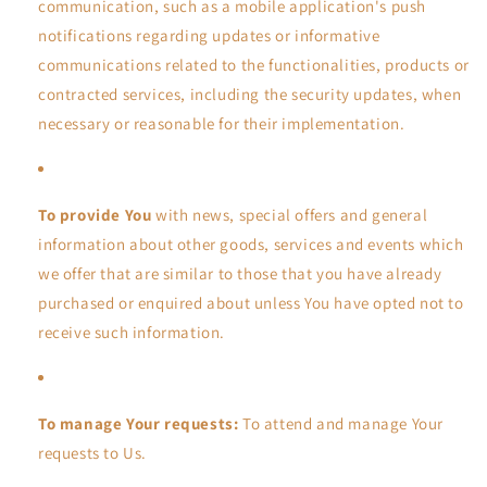
communication, such as a mobile application's push
notifications regarding updates or informative
communications related to the functionalities, products or
contracted services, including the security updates, when
necessary or reasonable for their implementation.
To provide You
with news, special offers and general
information about other goods, services and events which
we offer that are similar to those that you have already
purchased or enquired about unless You have opted not to
receive such information.
To manage Your requests:
To attend and manage Your
requests to Us.