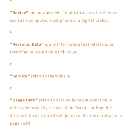
"Device"
means any device that can access the Service
such as a computer, a cellphone or a digital tablet.
"Personal Data"
is any information that relates to an
identified or identifiable individual.
"Service"
refers to the Website.
"Usage Data"
refers to data collected automatically,
either generated by the use of the Service or from the
Service infrastructure itself (for example, the duration of a
page visit).