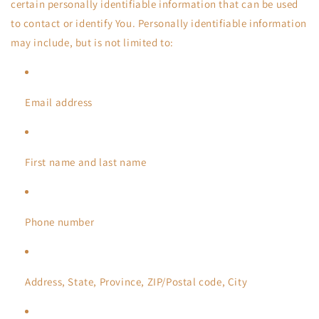
certain personally identifiable information that can be used
to contact or identify You. Personally identifiable information
may include, but is not limited to:
Email address
First name and last name
Phone number
Address, State, Province, ZIP/Postal code, City