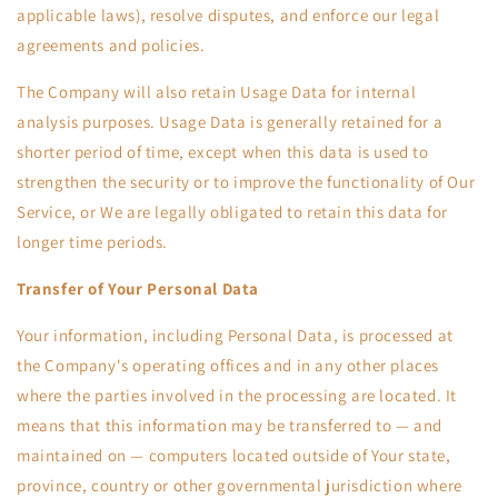
applicable laws), resolve disputes, and enforce our legal
agreements and policies.
The Company will also retain Usage Data for internal
analysis purposes. Usage Data is generally retained for a
shorter period of time, except when this data is used to
strengthen the security or to improve the functionality of Our
Service, or We are legally obligated to retain this data for
longer time periods.
Transfer of Your Personal Data
Your information, including Personal Data, is processed at
the Company's operating offices and in any other places
where the parties involved in the processing are located. It
means that this information may be transferred to — and
maintained on — computers located outside of Your state,
province, country or other governmental jurisdiction where