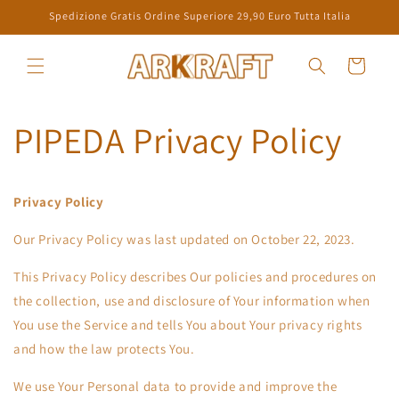
Skip to
Spedizione Gratis Ordine Superiore 29,90 Euro Tutta Italia
content
Cart
PIPEDA Privacy Policy
Privacy Policy
Our Privacy Policy was last updated on October 22, 2023.
This Privacy Policy describes Our policies and procedures on
the collection, use and disclosure of Your information when
You use the Service and tells You about Your privacy rights
and how the law protects You.
We use Your Personal data to provide and improve the