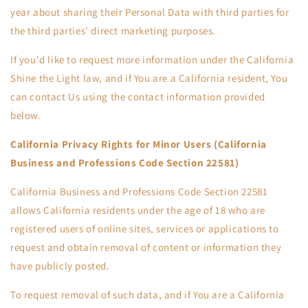
year about sharing their Personal Data with third parties for
the third parties' direct marketing purposes.
If you'd like to request more information under the California
Shine the Light law, and if You are a California resident, You
can contact Us using the contact information provided
below.
California Privacy Rights for Minor Users (California
Business and Professions Code Section 22581)
California Business and Professions Code Section 22581
allows California residents under the age of 18 who are
registered users of online sites, services or applications to
request and obtain removal of content or information they
have publicly posted.
To request removal of such data, and if You are a California