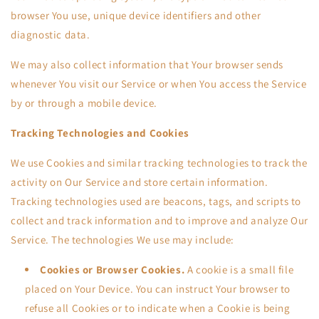
browser You use, unique device identifiers and other
diagnostic data.
We may also collect information that Your browser sends
whenever You visit our Service or when You access the Service
by or through a mobile device.
Tracking Technologies and Cookies
We use Cookies and similar tracking technologies to track the
activity on Our Service and store certain information.
Tracking technologies used are beacons, tags, and scripts to
collect and track information and to improve and analyze Our
Service. The technologies We use may include:
Cookies or Browser Cookies.
A cookie is a small file
placed on Your Device. You can instruct Your browser to
refuse all Cookies or to indicate when a Cookie is being