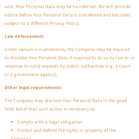
sale, Your Personal Data may be transferred. We will provide
notice before Your Personal Data is transferred and becomes
subject to a different Privacy Policy.
Law enforcement
Under certain circumstances, the Company may be required
to disclose Your Personal Data if required to do so by law or in
response to valid requests by public authorities (e.g. a court
or a government agency).
Other legal requirements
The Company may disclose Your Personal Data in the good
faith belief that such action is necessary to:
Comply with a legal obligation
Protect and defend the rights or property of the
Company