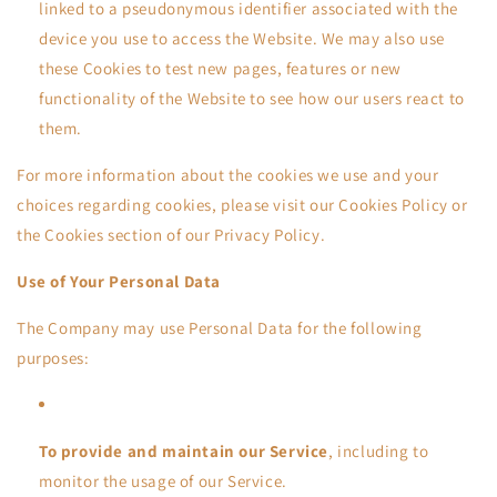
linked to a pseudonymous identifier associated with the
device you use to access the Website. We may also use
these Cookies to test new pages, features or new
functionality of the Website to see how our users react to
them.
For more information about the cookies we use and your
choices regarding cookies, please visit our Cookies Policy or
the Cookies section of our Privacy Policy.
Use of Your Personal Data
The Company may use Personal Data for the following
purposes:
To provide and maintain our Service
, including to
monitor the usage of our Service.