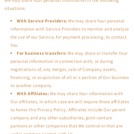
We may share Your personal information in the following
situations:
With Service Providers:
We may share Your personal
information with Service Providers to monitor and analyze
the use of our Service, for payment processing, to contact
You.
For business transfers:
We may share or transfer Your
personal information in connection with, or during
negotiations of, any merger, sale of Company assets,
financing, or acquisition of all or a portion of Our business
to another company.
With Affiliates:
We may share Your information with
Our affiliates, in which case we will require those affiliates
to honor this Privacy Policy. Affiliates include Our parent
company and any other subsidiaries, joint venture
partners or other companies that We control or that are
under common control with Us.