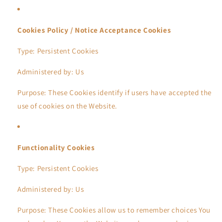
Cookies Policy / Notice Acceptance Cookies
Type: Persistent Cookies
Administered by: Us
Purpose: These Cookies identify if users have accepted the
use of cookies on the Website.
Functionality Cookies
Type: Persistent Cookies
Administered by: Us
Purpose: These Cookies allow us to remember choices You