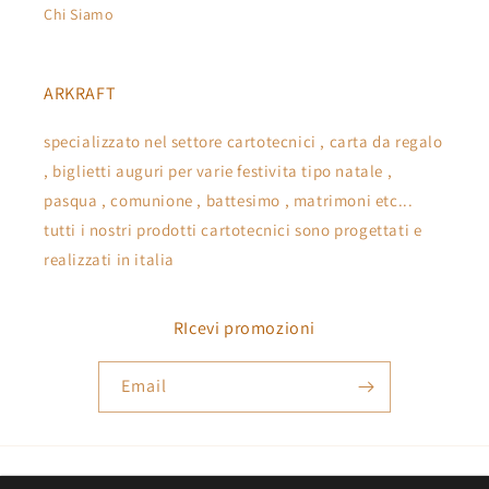
Chi Siamo
ARKRAFT
specializzato nel settore cartotecnici , carta da regalo
, biglietti auguri per varie festivita tipo natale ,
pasqua , comunione , battesimo , matrimoni etc...
tutti i nostri prodotti cartotecnici sono progettati e
realizzati in italia
RIcevi promozioni
Email