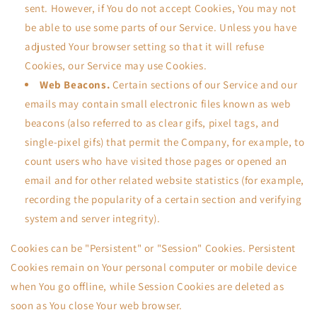
sent. However, if You do not accept Cookies, You may not
be able to use some parts of our Service. Unless you have
adjusted Your browser setting so that it will refuse
Cookies, our Service may use Cookies.
Web Beacons.
Certain sections of our Service and our
emails may contain small electronic files known as web
beacons (also referred to as clear gifs, pixel tags, and
single-pixel gifs) that permit the Company, for example, to
count users who have visited those pages or opened an
email and for other related website statistics (for example,
recording the popularity of a certain section and verifying
system and server integrity).
Cookies can be "Persistent" or "Session" Cookies. Persistent
Cookies remain on Your personal computer or mobile device
when You go offline, while Session Cookies are deleted as
soon as You close Your web browser.