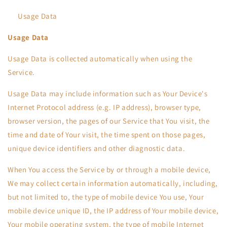
Usage Data
Usage Data
Usage Data is collected automatically when using the
Service.
Usage Data may include information such as Your Device's
Internet Protocol address (e.g. IP address), browser type,
browser version, the pages of our Service that You visit, the
time and date of Your visit, the time spent on those pages,
unique device identifiers and other diagnostic data.
When You access the Service by or through a mobile device,
We may collect certain information automatically, including,
but not limited to, the type of mobile device You use, Your
mobile device unique ID, the IP address of Your mobile device,
Your mobile operating system, the type of mobile Internet