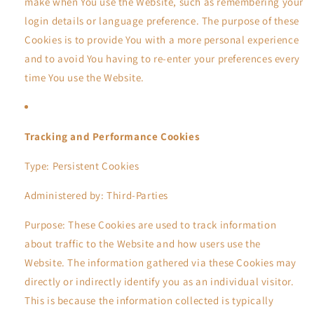
make when You use the Website, such as remembering your
login details or language preference. The purpose of these
Cookies is to provide You with a more personal experience
and to avoid You having to re-enter your preferences every
time You use the Website.
Tracking and Performance Cookies
Type: Persistent Cookies
Administered by: Third-Parties
Purpose: These Cookies are used to track information
about traffic to the Website and how users use the
Website. The information gathered via these Cookies may
directly or indirectly identify you as an individual visitor.
This is because the information collected is typically