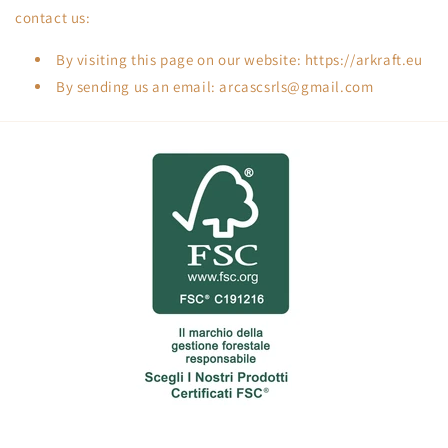
contact us:
By visiting this page on our website: https://arkraft.eu
By sending us an email: arcascsrls@gmail.com