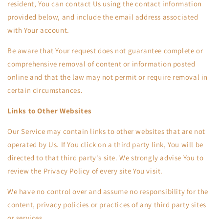
resident, You can contact Us using the contact information
provided below, and include the email address associated
with Your account.
Be aware that Your request does not guarantee complete or
comprehensive removal of content or information posted
online and that the law may not permit or require removal in
certain circumstances.
Links to Other Websites
Our Service may contain links to other websites that are not
operated by Us. If You click on a third party link, You will be
directed to that third party's site. We strongly advise You to
review the Privacy Policy of every site You visit.
We have no control over and assume no responsibility for the
content, privacy policies or practices of any third party sites
or services.