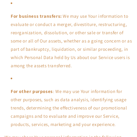
For business transfers:
We may use Your information to
evaluate or conduct a merger, divestiture, restructuring,
reorganization, dissolution, or other sale or transfer of
some or all of Our assets, whether as a going concern or as
part of bankruptcy, liquidation, or similar proceeding, in
which Personal Data held by Us about our Service users is
among the assets transferred.
For other purposes
: We may use Your information for
other purposes, such as data analysis, identifying usage
trends, determining the effectiveness of our promotional
campaigns and to evaluate and improve our Service,
products, services, marketing and your experience.