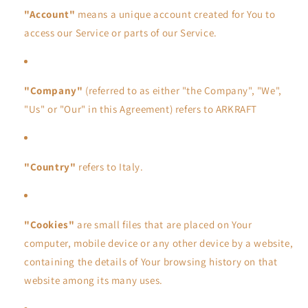
"Account"
means a unique account created for You to
access our Service or parts of our Service.
"Company"
(referred to as either "the Company", "We",
"Us" or "Our" in this Agreement) refers to ARKRAFT
"Country"
refers to Italy.
"Cookies"
are small files that are placed on Your
computer, mobile device or any other device by a website,
containing the details of Your browsing history on that
website among its many uses.