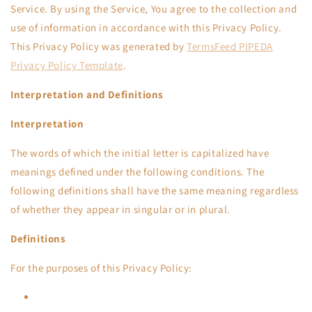
Service. By using the Service, You agree to the collection and
use of information in accordance with this Privacy Policy.
This Privacy Policy was generated by
TermsFeed PIPEDA
Privacy Policy Template
.
Interpretation and Definitions
Interpretation
The words of which the initial letter is capitalized have
meanings defined under the following conditions. The
following definitions shall have the same meaning regardless
of whether they appear in singular or in plural.
Definitions
For the purposes of this Privacy Policy: