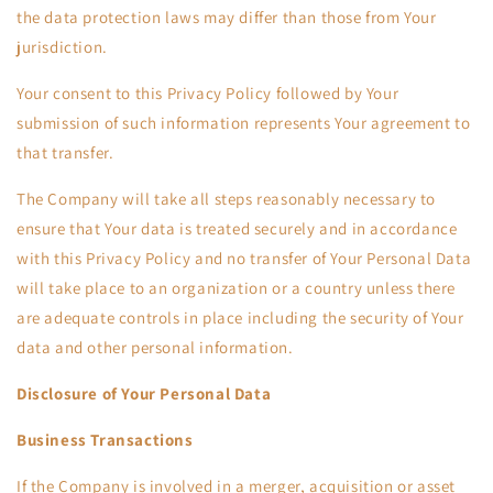
the data protection laws may differ than those from Your
jurisdiction.
Your consent to this Privacy Policy followed by Your
submission of such information represents Your agreement to
that transfer.
The Company will take all steps reasonably necessary to
ensure that Your data is treated securely and in accordance
with this Privacy Policy and no transfer of Your Personal Data
will take place to an organization or a country unless there
are adequate controls in place including the security of Your
data and other personal information.
Disclosure of Your Personal Data
Business Transactions
If the Company is involved in a merger, acquisition or asset