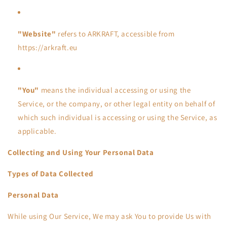
"Website"
refers to ARKRAFT, accessible from
https://arkraft.eu
"You"
means the individual accessing or using the
Service, or the company, or other legal entity on behalf of
which such individual is accessing or using the Service, as
applicable.
Collecting and Using Your Personal Data
Types of Data Collected
Personal Data
While using Our Service, We may ask You to provide Us with